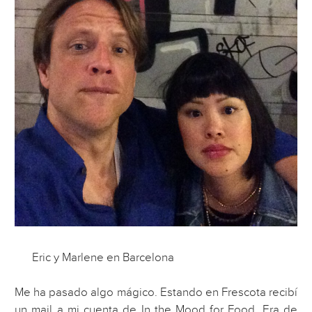
Eric y Marlene en Barcelona
Me ha pasado algo mágico. Estando en Frescota recibí
un mail a mi cuenta de In the Mood for Food. Era de