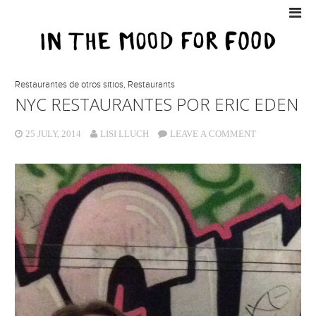
Restaurantes de otros sitios
,
Restaurants
NYC RESTAURANTES POR ERIC EDEN
25 JULY, 2014
LISI LLUCH
LEAVE A COMMENT