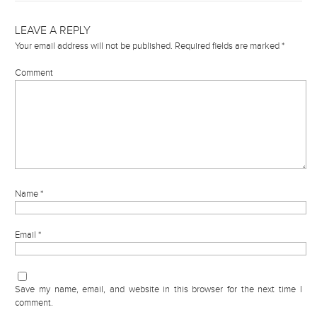
LEAVE A REPLY
Your email address will not be published.
Required fields are marked
*
Comment
Name
*
Email
*
Save my name, email, and website in this browser for the next time I
comment.