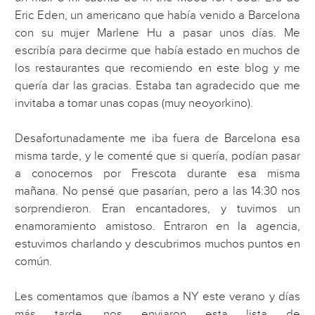
Eric Eden, un americano que había venido a Barcelona
con su mujer Marlene Hu a pasar unos días. Me
escribía para decirme que había estado en muchos de
los restaurantes que recomiendo en este blog y me
quería dar las gracias. Estaba tan agradecido que me
invitaba a tomar unas copas (muy neoyorkino).
Desafortunadamente me iba fuera de Barcelona esa
misma tarde, y le comenté que si quería, podían pasar
a conocernos por Frescota durante esa misma
mañana. No pensé que pasarían, pero a las 14:30 nos
sorprendieron. Eran encantadores, y tuvimos un
enamoramiento amistoso. Entraron en la agencia,
estuvimos charlando y descubrimos muchos puntos en
común.
Les comentamos que íbamos a NY este verano y días
más tarde, nos enviaron esta lista de