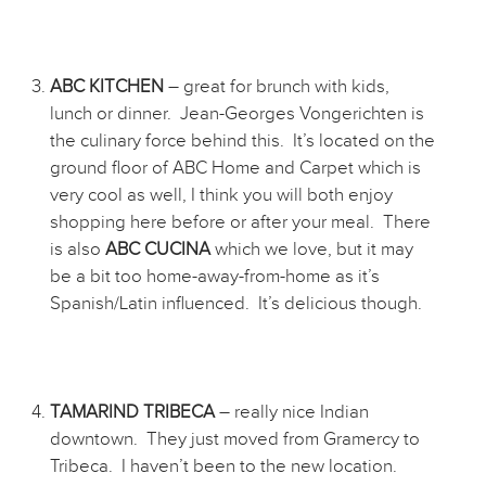
ABC KITCHEN
– great for brunch with kids,
lunch or dinner. Jean-Georges Vongerichten is
the culinary force behind this. It’s located on the
ground floor of ABC Home and Carpet which is
very cool as well, I think you will both enjoy
shopping here before or after your meal. There
is also
ABC CUCINA
which we love, but it may
be a bit too home-away-from-home as it’s
Spanish/Latin influenced. It’s delicious though.
TAMARIND TRIBECA
– really nice Indian
downtown. They just moved from Gramercy to
Tribeca. I haven’t been to the new location.