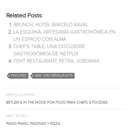
Related Posts:
BRUNCH, HOTEL BARCELÓ RAVAL
LA ESQUINA, ARTESANÍA GASTRONÓMICA EN
UN ESPACIO CON ALMA
CHEF’S TABLE, UNA DOCUSERIE
GASTRONÓMICA DE NETFLIX
TENT RESTAURANT, PETRA, JORDANIA
FEATURED
NEW YORK RESTAURANTS
PREVIOUS ENTRY:
BETLEM & IN THE MOOD FOR FOOD PARA CHEFS & FOODIES
NEXT ENTRY:
PIANO PIANO, PIADINAS Y PIZZA