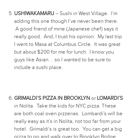
USHIWAKAMARU
– Sushi in West Village. I’m
adding this one though I’ve never been there.
A good friend of mine (Japanese chef) says it
really good. And, I trust his opinion. My last trip
I went to Masa at Columbus Circle. It was great
but about $200 for me for lunch. I know you
guys like Asian. . .so I wanted to be sure to
include a sushi place.
GRIMALDI’S PIZZA IN BROOKLYN
or
LOMARDI’S
in Nolita. Take the kids for NYC pizza. These
are both coal oven pizzerias. Lombardi’s will be
really easy as it’s in Nolita, not too far from your
hotel. Grimaldi’s is great too. You can get a big
pizza to go and walk over to Brooklyn Bridge