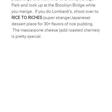
Park and look up at the Brooklyn Bridge while
you mange. If you do Lombardi’s, shoot over to
RICE TO RICHES
(super strange/Japanese)
dessert place for 30+ flavors of rice pudding.
The mascarpone cheese (add roasted cherries)
is pretty special.