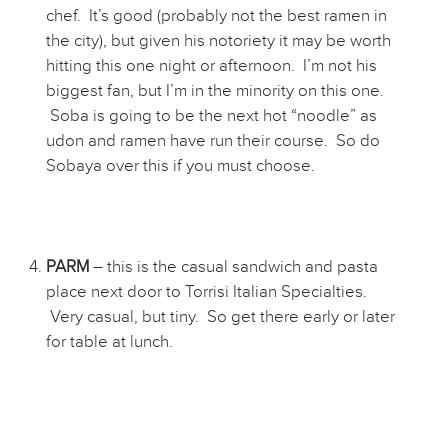
chef. It’s good (probably not the best ramen in
the city), but given his notoriety it may be worth
hitting this one night or afternoon. I’m not his
biggest fan, but I’m in the minority on this one.
Soba is going to be the next hot “noodle” as
udon and ramen have run their course. So do
Sobaya over this if you must choose.
PARM
– this is the casual sandwich and pasta
place next door to Torrisi Italian Specialties.
Very casual, but tiny. So get there early or later
for table at lunch.