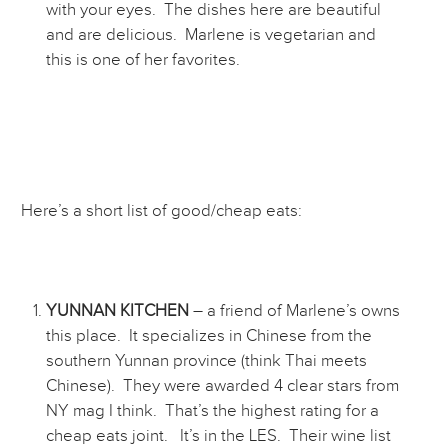
with your eyes. The dishes here are beautiful
and are delicious. Marlene is vegetarian and
this is one of her favorites.
Here’s a short list of good/cheap eats:
YUNNAN KITCHEN
– a friend of Marlene’s owns
this place. It specializes in Chinese from the
southern Yunnan province (think Thai meets
Chinese). They were awarded 4 clear stars from
NY mag I think. That’s the highest rating for a
cheap eats joint. It’s in the LES. Their wine list