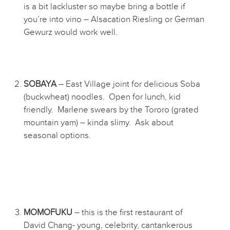
is a bit lackluster so maybe bring a bottle if
you’re into vino – Alsacation Riesling or German
Gewurz would work well.
SOBAYA
– East Village joint for delicious Soba
(buckwheat) noodles. Open for lunch, kid
friendly. Marlene swears by the Tororo (grated
mountain yam) – kinda slimy. Ask about
seasonal options.
MOMOFUKU
– this is the first restaurant of
David Chang- young, celebrity, cantankerous