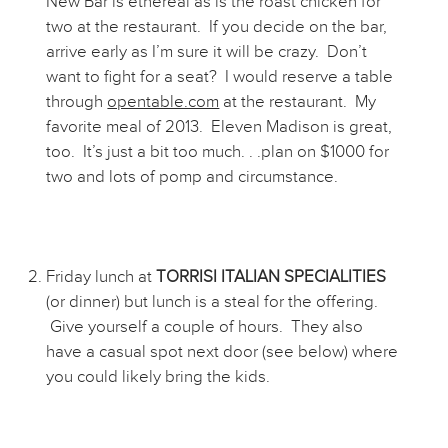
New Bar is ethereal as is the roast chicken for
two at the restaurant. If you decide on the bar,
arrive early as I’m sure it will be crazy. Don’t
want to fight for a seat? I would reserve a table
through
opentable.com
at the restaurant. My
favorite meal of 2013. Eleven Madison is great,
too. It’s just a bit too much. . .plan on $1000 for
two and lots of pomp and circumstance.
Friday lunch at
TORRISI ITALIAN SPECIALITIES
(or dinner) but lunch is a steal for the offering.
Give yourself a couple of hours. They also
have a casual spot next door (see below) where
you could likely bring the kids.