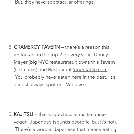
But, they have spectacular offerings.
GRAMERCY TAVERN
– there’s a reason this
restaurant in the top 2-3 every year. Danny
Meyer (big NYC restaurateur) owns this Tavern
(first come) and Restaurant (
opentable.com
).
You probably have eaten here in the past. It’s
almost always spot on. We love it.
KAJITSU
– this is spectacular multi-course
vegan, Japanese (sounds esoteric, but it’s not).
There’s a word in Japanese that means eating