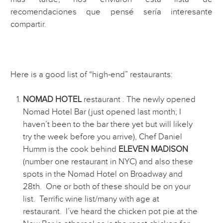
recomendaciones que pensé sería interesante
compartir.
Here is a good list of “high-end” restaurants:
NOMAD HOTEL
restaurant . The newly opened
Nomad Hotel Bar (just opened last month; I
haven’t been to the bar there yet but will likely
try the week before you arrive), Chef Daniel
Humm is the cook behind
ELEVEN MADISON
(number one restaurant in NYC) and also these
spots in the Nomad Hotel on Broadway and
28th. One or both of these should be on your
list. Terrific wine list/many with age at
restaurant. I’ve heard the chicken pot pie at the