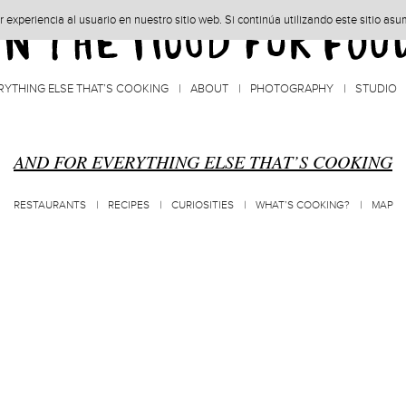
experiencia al usuario en nuestro sitio web. Si continúa utilizando este sitio as
RYTHING ELSE THAT’S COOKING
ABOUT
PHOTOGRAPHY
STUDIO
AND FOR EVERYTHING ELSE THAT’S COOKING
RESTAURANTS
RECIPES
CURIOSITIES
WHAT’S COOKING?
MAP