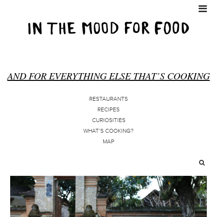
AND FOR EVERYTHING ELSE THAT’S COOKING
RESTAURANTS
RECIPES
CURIOSITIES
WHAT’S COOKING?
MAP