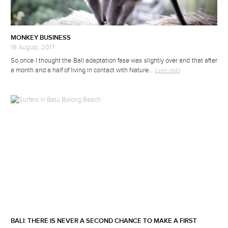
MONKEY BUSINESS
19 August, 2017
So once I thought the Bali adaptation fase was slightly over and that after
a month and a half of living in contact with Nature…
Leer más
BALI: THERE IS NEVER A SECOND CHANCE TO MAKE A FIRST