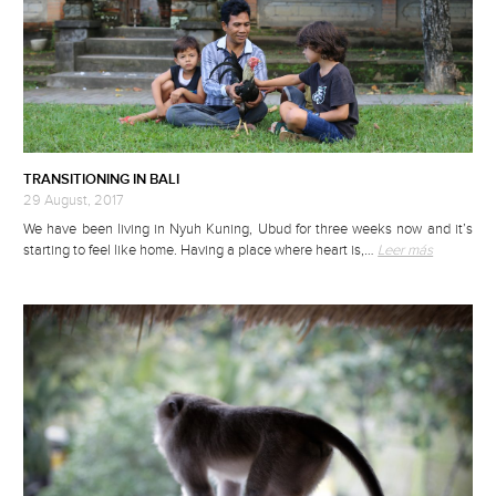
TRANSITIONING IN BALI
29 August, 2017
We have been living in Nyuh Kuning, Ubud for three weeks now and it’s
starting to feel like home. Having a place where heart is,…
Leer más